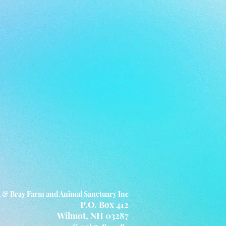
 & Bray Farm and Animal Sanctuary Inc
P.O. Box 412
Wilmot, NH 03287