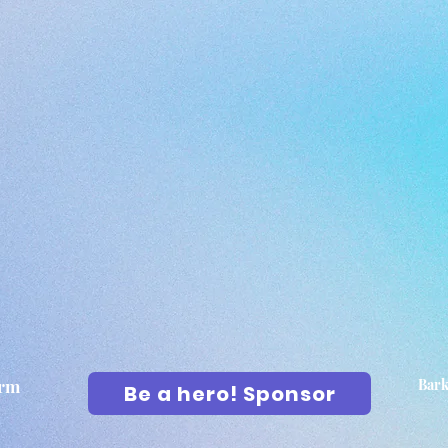
arm
Bark
Be a hero! Sponsor