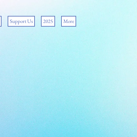
Support Us
2025
More