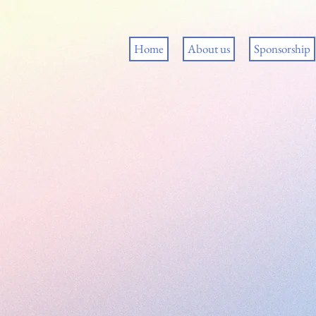
Home
About us
Sponsorship