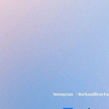
Instagram
#BarkandBrayF