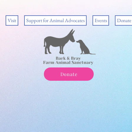
Visit
Support for Animal Advocates
Events
Donate
Donate