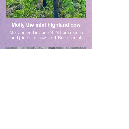
Molly the mini highland cow
Molly arrived in June 2024 from rescue
and joined the cow herd. Read her full
story on her sponsor page.