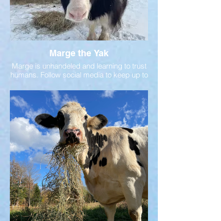
Marge the Yak
Marge is unhandeled and learning to trust
humans. Follow social media to keep up to
date on her story!