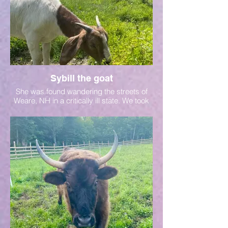
Sybill the goat
She was found wandering the streets of
Weare, NH in a critically ill state. We took
her in and are rehabing her. Read her full
story to learn more.