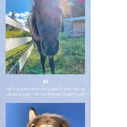
She lived alone for most of her life and now
has a herd to call her own.
Al
He is a companion to Queen B who has an
abusive past. He has helped Queen build
her confidence. He is a great ambassador
for mini horses!