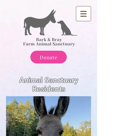
Donate
Animal Sanctuary
Residents