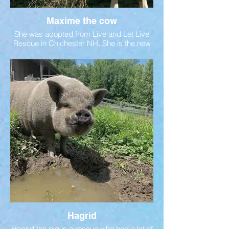
Maxime the cow
She was adopted from Live and Let Live
Rescue in Chichester NH. She is the new
companion for Marge the yak. Both ladies
were alone for quite some time. Being
herd animals, they need the
companionship of other animals. They
were introduced in Fall 2023. Follow our
social media pages for the latest updates
on their friendship.
Hagrid
Hagrid the pig is a rescue who had a lot of