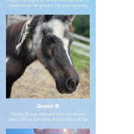
needs when he arrived. He was severely
overweight which caused joint issues. With
good care, he is now living his best life!
Queen B
Queen B was rescued from an abuse
case. She is still wary of humans but has
come a long way! Her ambassador
friends helped her gain trust in humans!