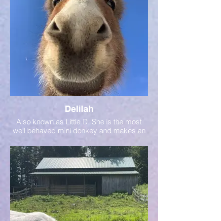
Delilah
Also known as Little D. She is the most
well behaved mini donkey and makes an
excellent donkey ambassador!