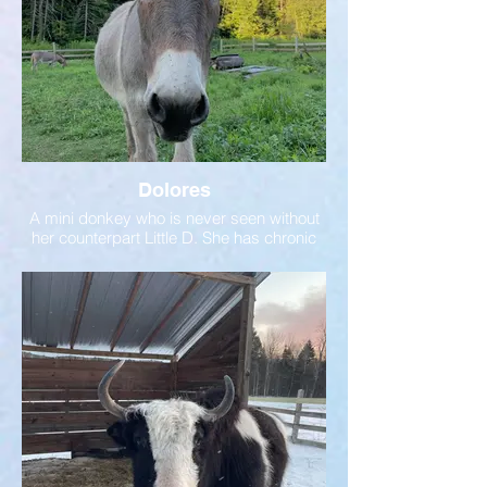
Dolores
A mini donkey who is never seen without
her counterpart Little D. She has chronic
asthma which requires monitoring and a
twice-daily inhaler.